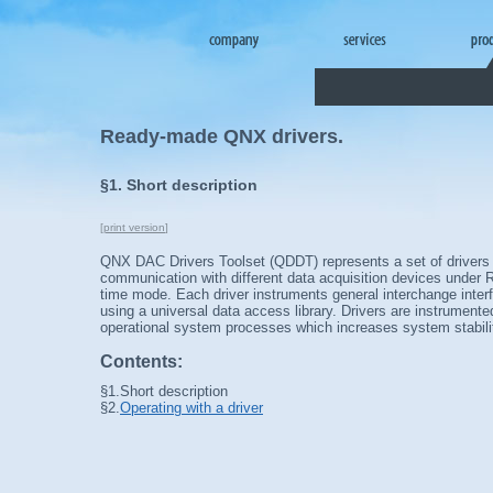
Ready-made QNX drivers.
§1. Short description
[
print version
]
QNX DAC Drivers Toolset (QDDT) represents a set of drivers
communication with different data acquisition devices under
time mode. Each driver instruments general interchange inter
using a universal data access library. Drivers are instrument
operational system processes which increases system stabilit
Contents:
§1.
Short description
§2.
Operating with a driver