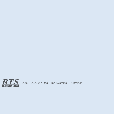
2006—2026 © “ Real Time Systems — Ukraine”