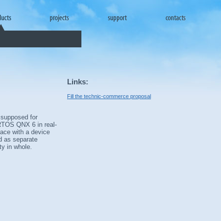
Links:
Fill the technic-commerce proposal
 supposed for
 RTOS QNX 6 in real-
face with a device
ed as separate
y in whole.