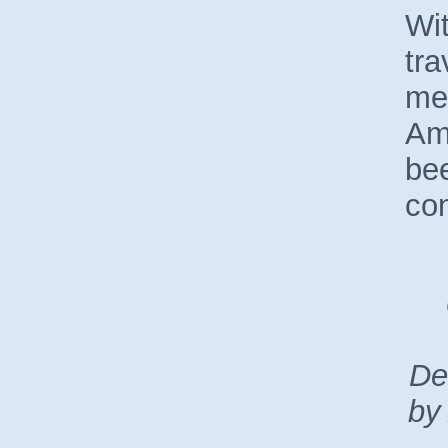
Wit
tra
me
Am
be
con
De
by