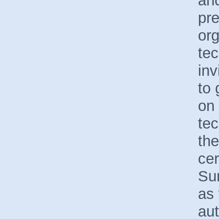
and
pre
org
tec
inv
to 
on 
tec
the
cer
Sun
as 
aut