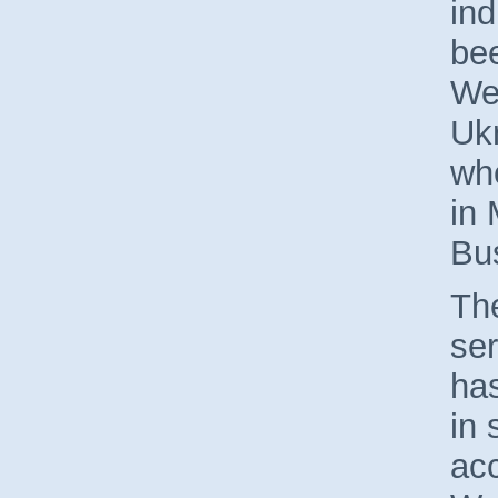
ind
bee
We
Uk
whe
in 
Bu
The
ser
ha
in 
ac