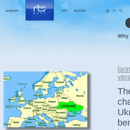
Why 
[
prin
ver
The
cha
Ukr
ben