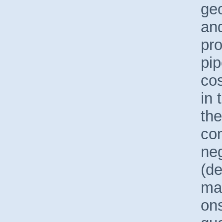
geo
and
pro
pip
co
in 
the
con
neg
(d
mai
ons