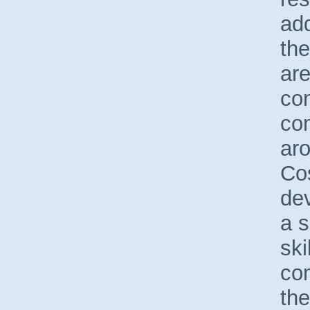
add
the
are
con
co
ar
Cos
de
a s
ski
co
the