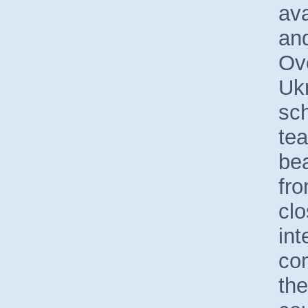
ava
and
Ov
Ukr
sc
te
bea
fro
cl
int
com
the