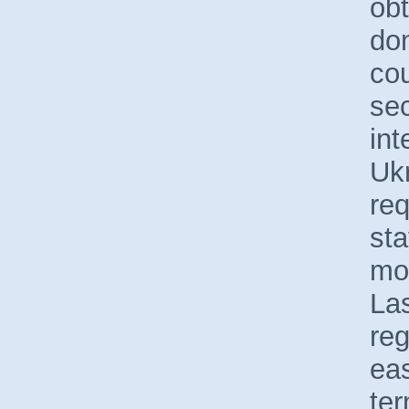
ob
do
cou
sec
int
Ukr
req
sta
mo
Las
reg
eas
ter