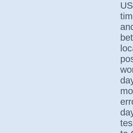
US
tim
an
be
loc
pos
wor
day
mod
err
day
tes