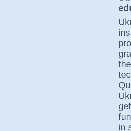
ed
Ukr
ins
pro
gra
the
te
Qu
Uk
get
fu
in 