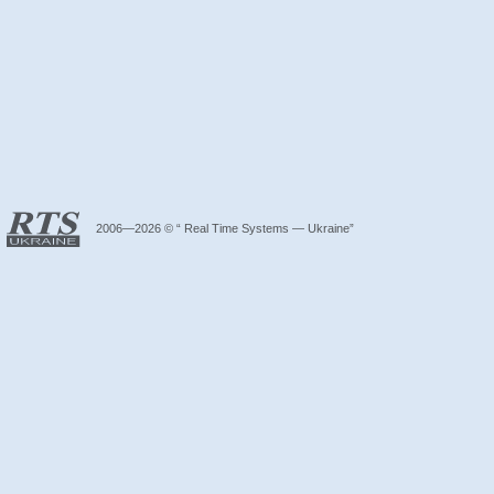
2006—2026 © “ Real Time Systems — Ukraine”