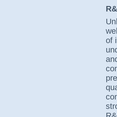
R&
Unl
wel
of 
und
and
co
pre
qua
co
str
R&