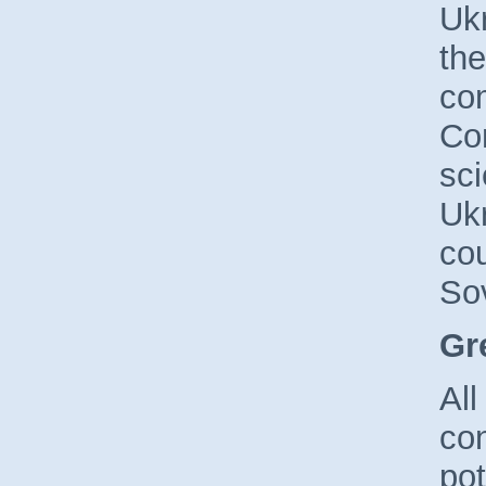
Uk
the
com
Con
sci
Ukr
cou
Sov
Gr
All
con
pot