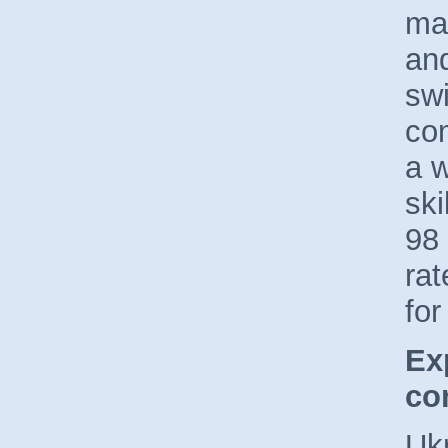
ma
an
swi
co
a 
ski
98 
ra
for
Ex
co
Uk