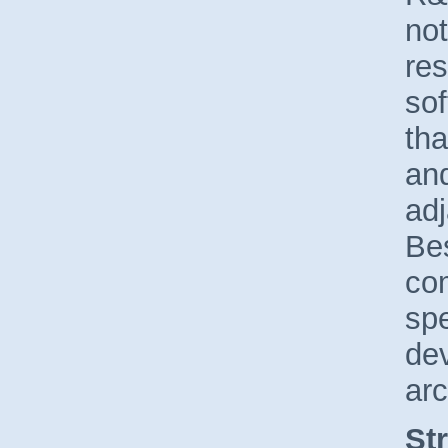
not
res
so
tha
and
ad
Be
co
spe
de
arc
St