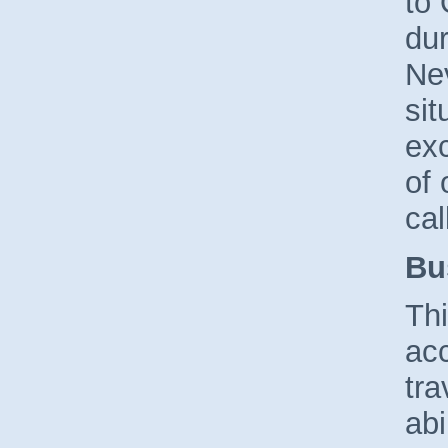
to 
dur
Ne
sit
exc
of 
cal
Bu
Thi
acc
tra
abi