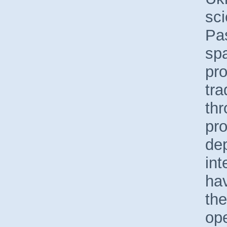
sci
Pa
spa
pro
tra
th
pro
de
int
hav
the
ope