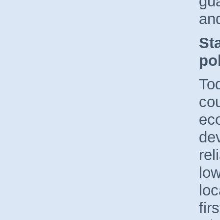
gu
and
St
pol
Tod
cou
ec
dev
rel
low
loc
fir