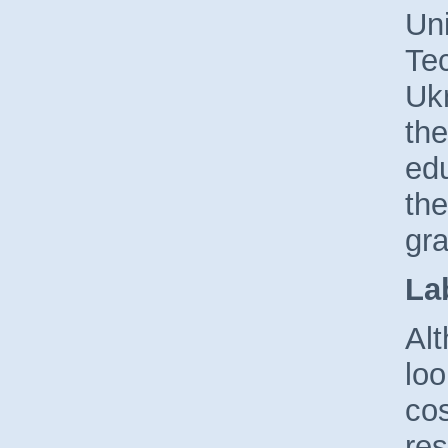
Uni
Tec
Uk
the
edu
the
gra
La
Al
loo
cos
res