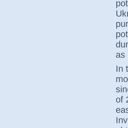
pot
Ukr
pu
pot
dur
as
In 
mo
sin
of
eas
Inv