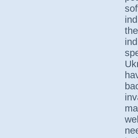
sof
ind
the
ind
spe
Uk
hav
bac
inv
ma
wel
nee