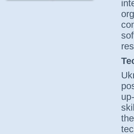
int
org
con
so
re
Te
Uk
po
up-
ski
the
tec