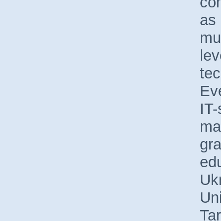
co
as 
muc
lev
tec
Ev
IT-
ma
gra
edu
Uk
Uni
Ta