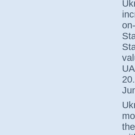
Uk
in
on-
St
Sta
val
UA
20.
Ju
Ukr
mos
the