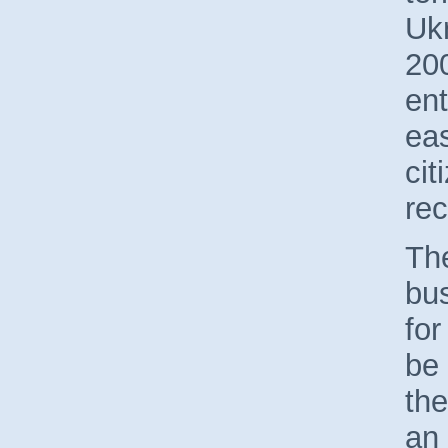
Uk
200
en
eas
cit
rec
The
bus
for
be 
the
an