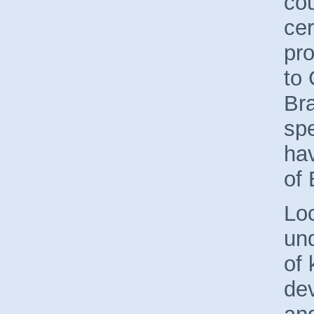
cou
cer
pro
to 
Br
spe
hav
of
Loc
un
of 
dev