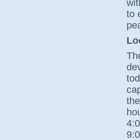
wi
to 
pe
Lo
The
de
tod
cap
the
ho
4:
9:0