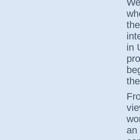
We
wh
the
int
in 
pro
beg
the
Fro
vie
wor
an