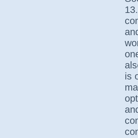
13
co
and
wor
one
als
is 
mar
opt
an
co
con