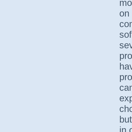
mo
on
co
so
sev
pro
hav
pr
can
ex
ch
but
in