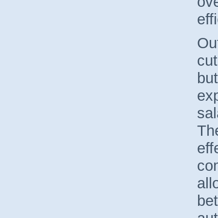
ove
eff
Out
cu
but
exp
sal
Th
eff
co
all
bet