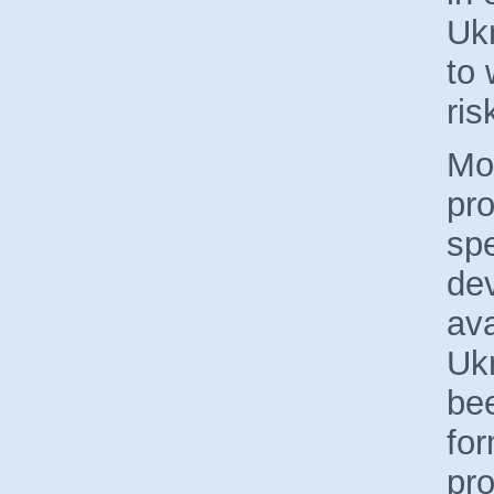
Uk
to 
ris
Mor
pro
spe
de
ava
Ukr
bee
fo
pro