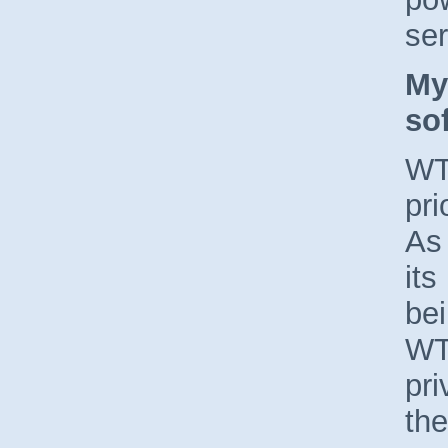
ser
My
so
WT
pri
As
its
bei
WTO
pri
the