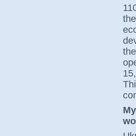
110
the
ec
dev
the
op
15,
Th
co
My
wo
Ukr