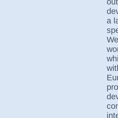
out
de
a l
spe
We
wor
whi
wit
Eu
pro
de
com
int