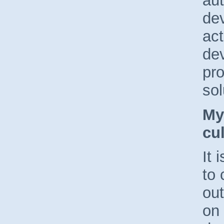
au
dev
act
dev
pro
sol
My
cul
It 
to
ou
on 