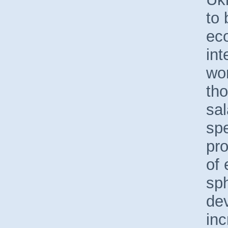
to 
ec
int
wor
tho
sal
spe
pr
of 
sp
de
inc