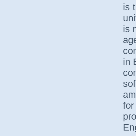
is 
uni
is 
age
con
in 
co
sof
amo
for
pr
En