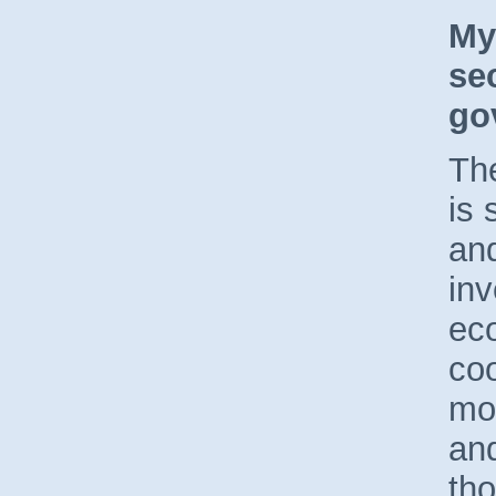
My
se
go
Th
is 
and
inv
ec
coo
mo
an
tho