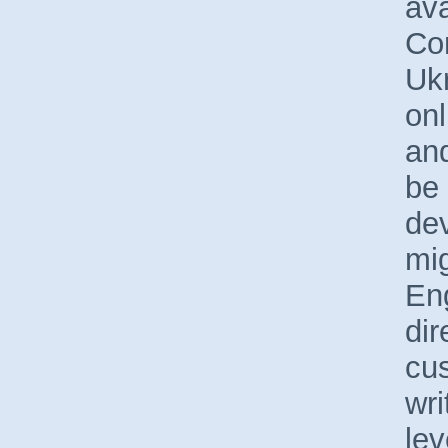
ava
Co
Uk
onl
and
be 
de
mig
En
dir
cus
wri
le