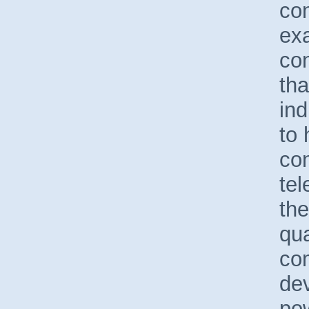
con
ex
con
tha
in
to 
co
tel
the
qua
com
de
po