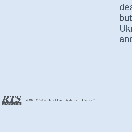
dea
but
Ukr
an
2006—2026 © “ Real Time Systems — Ukraine”