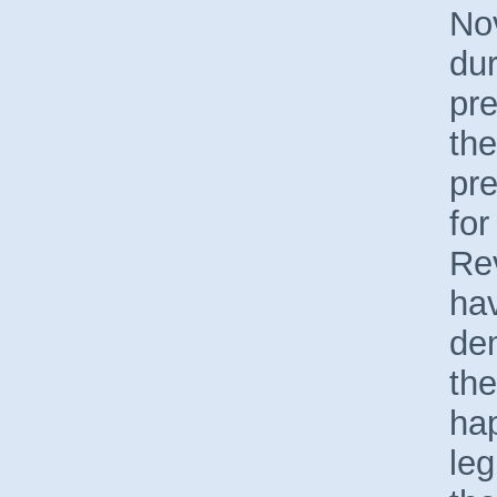
No
dur
pre
th
pre
for
Rev
hav
de
the
hap
leg