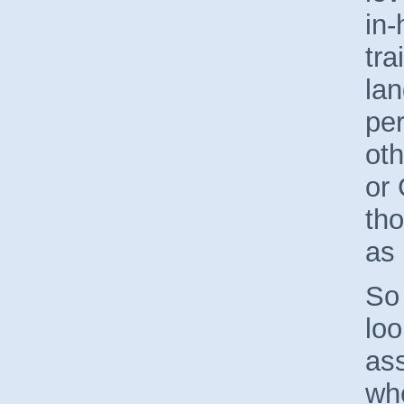
in
tra
lan
per
ot
or
th
as 
So 
loo
as
wh