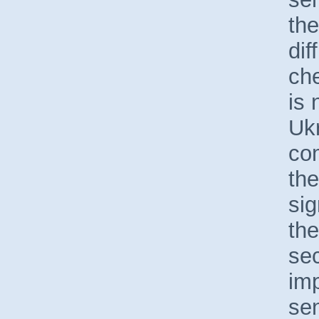
the
dif
che
is 
Uk
com
the
si
th
sec
imp
sen