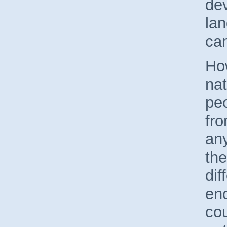
de
lan
can
Ho
nat
peo
fro
an
the
dif
en
cou