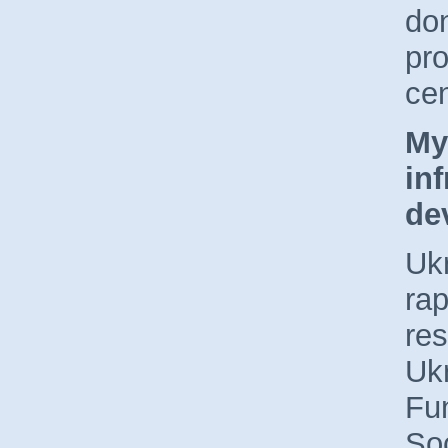
don
pro
ce
My
inf
de
Ukr
rap
re
Ukr
Fun
Soc