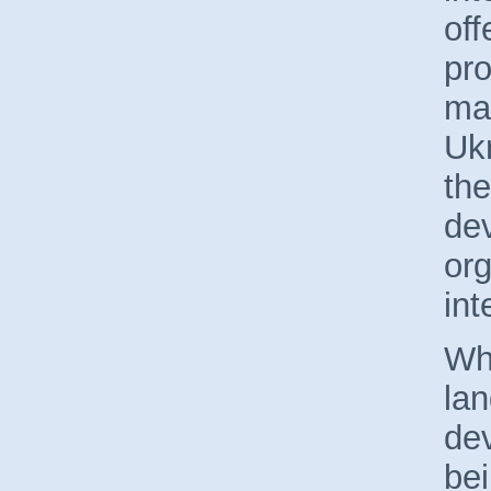
of
pr
ma
Ukr
the
de
org
int
Whi
lan
dev
bei