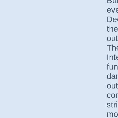
But
ev
Dec
the
out
Th
Int
fun
da
ou
com
str
mos