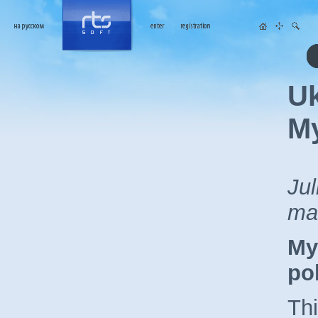
Uk
My
Jul
ma
My
pol
Thi