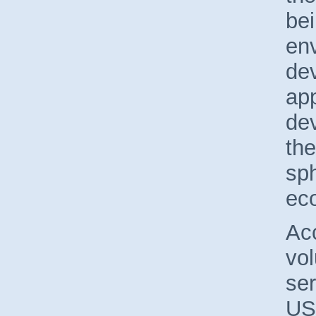
bei
en
de
app
dev
the
sph
ec
Acc
vol
ser
US