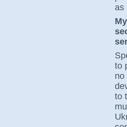
as
My
se
se
Sp
to 
no 
de
to 
mu
Uk
sen