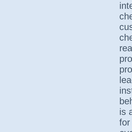
int
ch
cus
che
re
pro
pro
lea
ins
beh
is 
fo