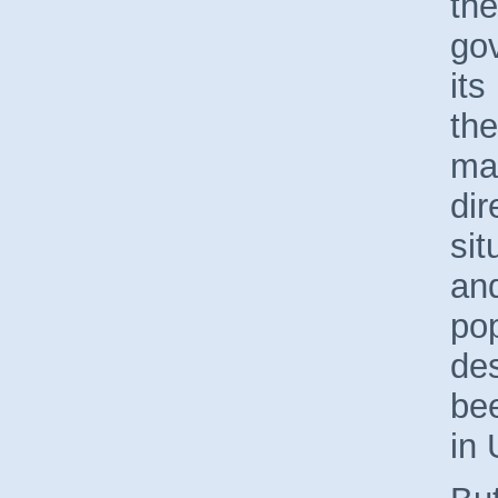
th
go
its
the
mak
dir
sit
and
pop
des
bee
in 